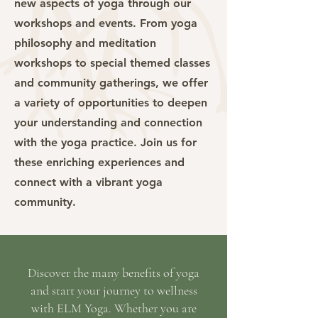
new aspects of yoga through our
workshops and events. From yoga
philosophy and meditation
workshops to special themed classes
and community gatherings, we offer
a variety of opportunities to deepen
your understanding and connection
with the yoga practice. Join us for
these enriching experiences and
connect with a vibrant yoga
community.
Discover the many benefits of yoga
and start your journey to wellness
with ELM Yoga. Whether you are