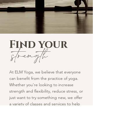
Find your
strength
At ELM Yoga, we believe that everyone
can benefit from the practice of yoga.
Whether you’re looking to increase
strength and flexibility, reduce stress, or
just want to try something new, we offer
a variety of classes and services to help
you achieve your goals. Join us and
experience the transformative power of
yoga.