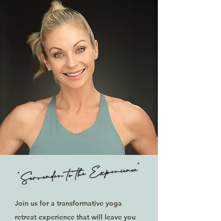
"Surrender to the Experience"
Join us for a transformative yoga
retreat experience that will leave you