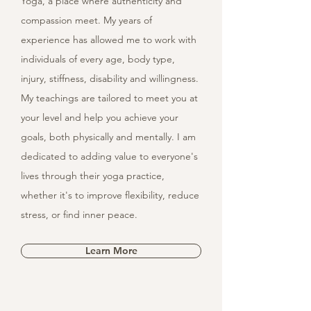
Yoga, a place where authenticity and
compassion meet. My years of
experience has allowed me to work with
individuals of every age, body type,
injury, stiffness, disability and willingness.
My teachings are tailored to meet you at
your level and help you achieve your
goals, both physically and mentally. I am
dedicated to adding value to everyone's
lives through their yoga practice,
whether it's to improve flexibility, reduce
stress, or find inner peace.
Learn More