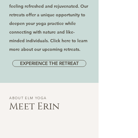
feeling refreshed and rejuvenated. Our
retreats offer a unique opportunity to
deepen your yoga practice while
connecting with nature and like-
minded individuals. Click here to learn
more about our upcoming retreats.
EXPERIENCE THE RETREAT
ABOUT ELM YOGA
Meet Erin