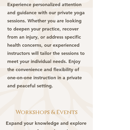
Experience personalized attention
and guidance with our private yoga
sessions. Whether you are looking
to deepen your practice, recover
from an injury, or address specific
health concerns, our experienced
instructors will tailor the sessions to
meet your individual needs. Enjoy
the convenience and flexibility of
one-on-one instruction in a private
and peaceful setting.
Workshops & Events
Expand your knowledge and explore