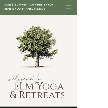
SAVE $150 WHEN YOU REGISTER FOR
RENEW YOU BY APRIL 1st 2026
welcome to
ELM Yoga
& Retreats