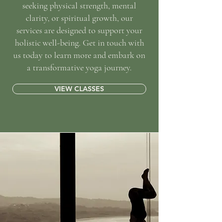
seeking physical strength, mental
clarity, or spiritual growth, our
services are designed to support your
holistic well-being. Get in touch with
us today to learn more and embark on
a transformative yoga journey.
VIEW CLASSES