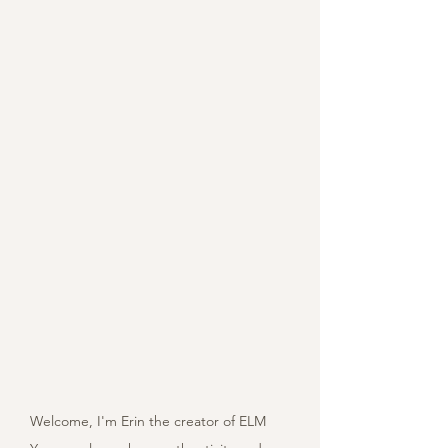
Welcome, I'm Erin the creator of ELM