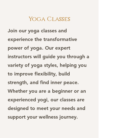
Yoga Classes
Join our yoga classes and
experience the transformative
power of yoga. Our expert
instructors will guide you through a
variety of yoga styles, helping you
to improve flexibility, build
strength, and find inner peace.
Whether you are a beginner or an
experienced yogi, our classes are
designed to meet your needs and
support your wellness journey.