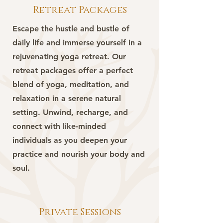
Retreat Packages
Escape the hustle and bustle of
daily life and immerse yourself in a
rejuvenating yoga retreat. Our
retreat packages offer a perfect
blend of yoga, meditation, and
relaxation in a serene natural
setting. Unwind, recharge, and
connect with like-minded
individuals as you deepen your
practice and nourish your body and
soul.
Private Sessions