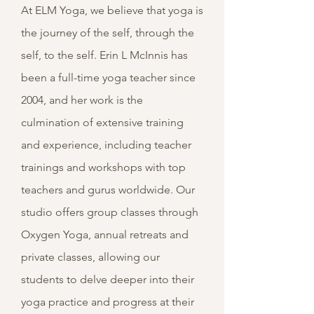
At ELM Yoga, we believe that yoga is
the journey of the self, through the
self, to the self. Erin L McInnis has
been a full-time yoga teacher since
2004, and her work is the
culmination of extensive training
and experience, including teacher
trainings and workshops with top
teachers and gurus worldwide. Our
studio offers group classes through
Oxygen Yoga, annual retreats and
private classes, allowing our
students to delve deeper into their
yoga practice and progress at their