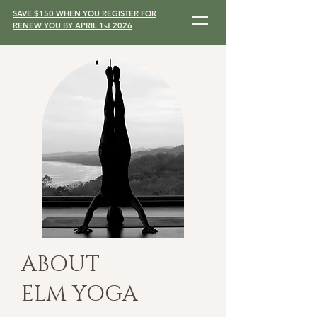
SAVE $150 WHEN YOU REGISTER FOR
RENEW YOU BY APRIL 1st 2026
ABOUT
ELM YOGA