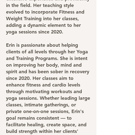
in the field. Her teaching style
evolved to incorporate Fitness and
Weight Training into her classes,
adding a dynamic element to her
yoga sessions since 2020.
Erin is passionate about helping
clients of all levels through her Yoga
and Training Programs. She is intent
on improving her body, mind and
spirit and has been sober in recovery
since 2020. Her classes aim to
enhance fitness and cardio levels
through motivating workouts and
yoga sessions. Whether leading large
classes, intimate gatherings, or
private one-on-one sessions, Erin's
goal remains consistent — to
facilitate healing, create space, and
build strength within her clients'