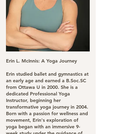
Erin L. McInnis: A Yoga Journey
Erin studied ballet and gymnastics at
an early age and earned a B.Soc.SC
from Ottawa U in 2000. She is a
dedicated Professional Yoga
Instructor, beginning her
transformative yoga journey in 2004.
Born with a passion for wellness and
movement, Erin's exploration of
yoga began with an immersive 9-
week study under the guidance of