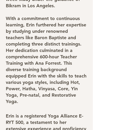
Bikram in Los Angeles.
With a commitment to continuous
learning, Erin furthered her expertise
by studying under renowned
teachers like Baron Baptiste and
completing three distinct trainings.
Her dedication culminated in a
comprehensive 600-hour Teacher
Training with Ana Forrest. This
diverse training background
equipped Erin with the skills to teach
various yoga styles, including Hot,
Power, Hatha, Vinyasa, Core, Yin
Yoga, Pre-natal, and Restorative
Yoga.
Erin is a registered Yoga Alliance E-
RYT 500, a testament to her
extensive experience and proficiency