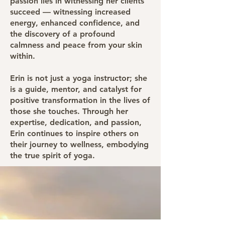
passion lies in witnessing her clients
succeed — witnessing increased
energy, enhanced confidence, and
the discovery of a profound
calmness and peace from your skin
within.
Erin is not just a yoga instructor; she
is a guide, mentor, and catalyst for
positive transformation in the lives of
those she touches. Through her
expertise, dedication, and passion,
Erin continues to inspire others on
their journey to wellness, embodying
the true spirit of yoga.