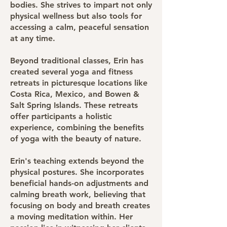
bodies. She strives to impart not only
physical wellness but also tools for
accessing a calm, peaceful sensation
at any time.
Beyond traditional classes, Erin has
created several yoga and fitness
retreats in picturesque locations like
Costa Rica, Mexico, and Bowen &
Salt Spring Islands. These retreats
offer participants a holistic
experience, combining the benefits
of yoga with the beauty of nature.
Erin's teaching extends beyond the
physical postures. She incorporates
beneficial hands-on adjustments and
calming breath work, believing that
focusing on body and breath creates
a moving meditation within. Her