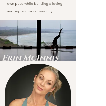
own pace while building a loving
and supportive community.
Erin
McInnis